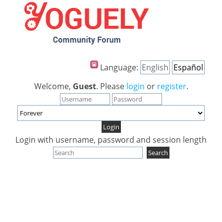
Language:
English
Español
Welcome,
Guest
. Please
login
or
register
.
Login with username, password and session length