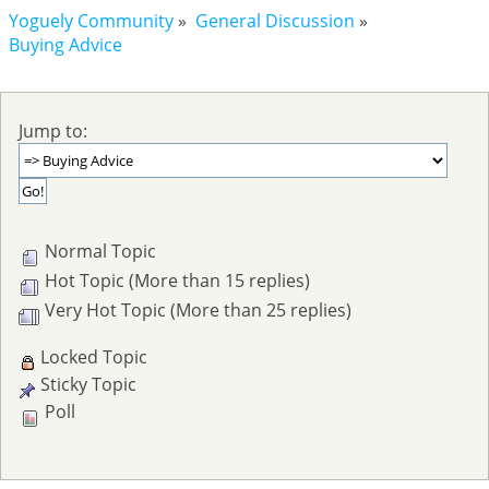
Yoguely Community
»
General Discussion
»
Buying Advice
Jump to:
Normal Topic
Hot Topic (More than 15 replies)
Very Hot Topic (More than 25 replies)
Locked Topic
Sticky Topic
Poll