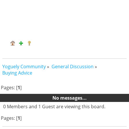
Yoguely Community
»
General Discussion
»
Buying Advice
Pages: [
1
]
No messages...
0 Members and 1 Guest are viewing this board.
Pages: [
1
]