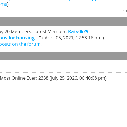
ems
)
Jul
s by 20 Members. Latest Member:
Rats0629
ons for housing...
"
( April 05, 2021, 12:53:16 pm )
posts on the forum.
 Most Online Ever: 2338 (July 25, 2026, 06:40:08 pm)