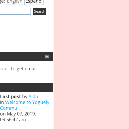
ge:
English
Español
opic to get email
Last post
by
Aida
in
Welcome to Yoguely
Commu...
on May 07, 2019,
09:56:42 am