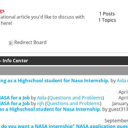
gs
1 Posts
tional article you'd like to discuss with
1 Topics
 here!
Redirect Board
 Info Center
ing as a Highschool student for Nasa Internship.
by
Aida
Apri
ASA for a Job
by
Aida
(
Questions and Problems
)
Apri
ASA for a Job
by
njh
(
Questions and Problems
)
January
as a Highschool student for Nasa Internship.
by guest313
September 
do you want a NASA internship" NASA application ques