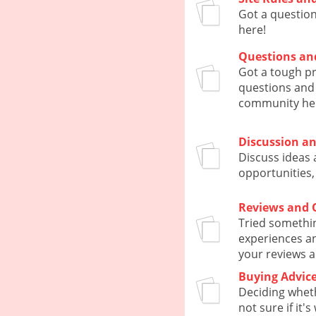
Got a questio
here!
Questions an
Got a tough p
questions and 
community he
Discussion a
Discuss ideas 
opportunities,
Reviews and 
Tried somethi
experiences an
your reviews a
Buying Advic
Deciding whet
not sure if it'