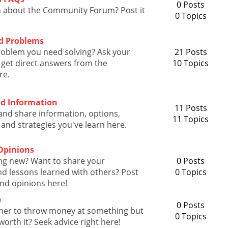
0 Posts
n about the Community Forum? Post it
0 Topics
d Problems
roblem you need solving? Ask your
21 Posts
get direct answers from the
10 Topics
re.
nd Information
11 Posts
and share information, options,
11 Topics
 and strategies you've learn here.
Opinions
ng new? Want to share your
0 Posts
d lessons learned with others? Post
0 Topics
nd opinions here!
e
0 Posts
her to throw money at something but
0 Topics
s worth it? Seek advice right here!