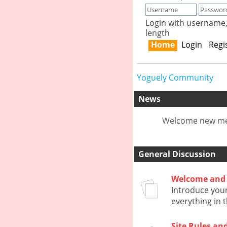
Login with username
length
Home
Login
Regi
Yoguely Community
News
Welcome new mem
General Discussion
Welcome and 
Introduce your
everything in 
Site Rules an