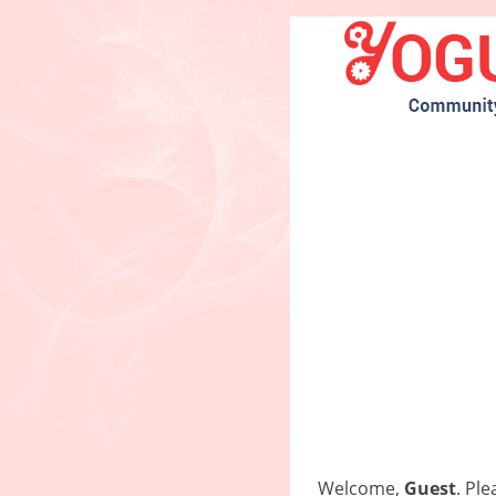
Welcome,
Guest
. Pl