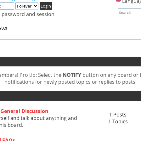
Langua
, password and session
ster
bers! Pro tip: Select the
NOTIFY
button on any board or t
notifications for newly posted topics or replies to posts.
General Discussion
1 Posts
self and talk about anything and
1 Topics
this board.
d FAQs