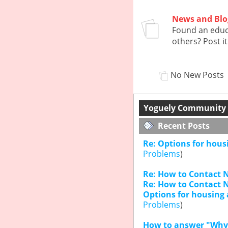
News and Blo
Found an educa
others? Post it
No New Posts
Yoguely Community -
Recent Posts
Re: Options for hous
Problems
)
Re: How to Contact N
Re: How to Contact N
Options for housing 
Problems
)
How to answer "Why 