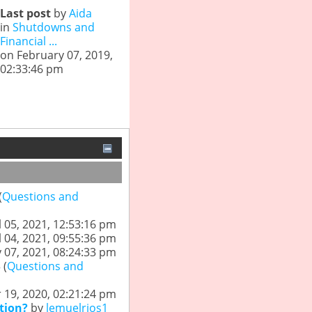
Last post
by
Aida
in
Shutdowns and
Financial ...
on February 07, 2019,
02:33:46 pm
(
Questions and
l 05, 2021, 12:53:16 pm
l 04, 2021, 09:55:36 pm
 07, 2021, 08:24:33 pm
 (
Questions and
19, 2020, 02:21:24 pm
tion?
by
lemuelrios1