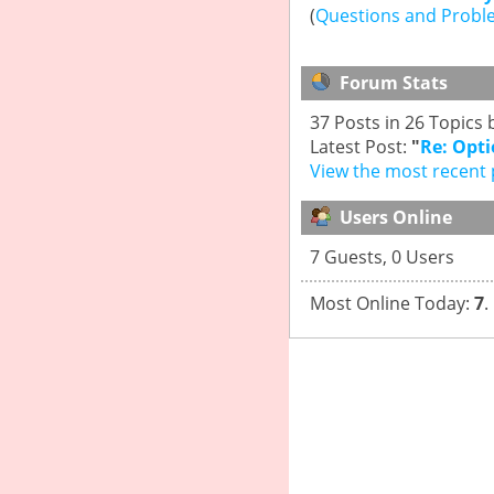
(
Questions and Probl
Forum Stats
37 Posts in 26 Topic
Latest Post:
"
Re: Opti
View the most recent 
Users Online
7 Guests, 0 Users
Most Online Today:
7
.