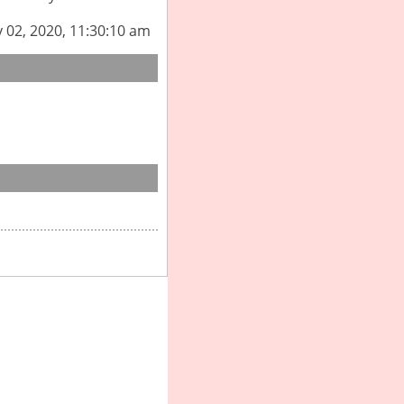
y 02, 2020, 11:30:10 am