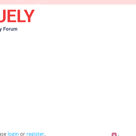
ease
login
or
register
.