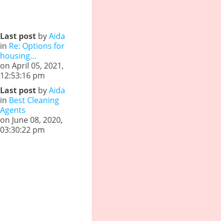
Last post
by
Aida
in
Re: Options for
housing...
on April 05, 2021,
12:53:16 pm
Last post
by
Aida
in
Best Cleaning
Agents
on June 08, 2020,
03:30:22 pm